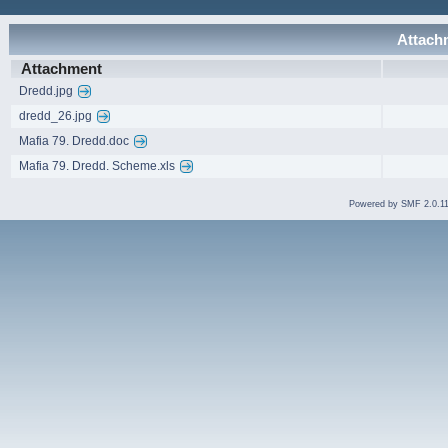
Attachm
Attachment
Dredd.jpg
dredd_26.jpg
Mafia 79. Dredd.doc
Mafia 79. Dredd. Scheme.xls
Powered by SMF 2.0.1