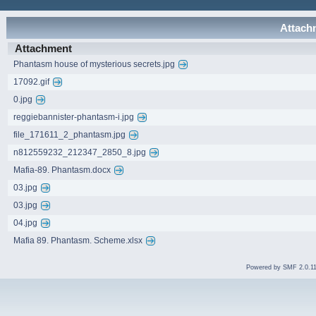
Attachm
Attachment
Phantasm house of mysterious secrets.jpg
17092.gif
0.jpg
reggiebannister-phantasm-i.jpg
file_171611_2_phantasm.jpg
n812559232_212347_2850_8.jpg
Mafia-89. Phantasm.docx
03.jpg
03.jpg
04.jpg
Mafia 89. Phantasm. Scheme.xlsx
Powered by SMF 2.0.1