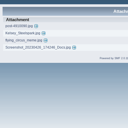
Attachm
Attachment
post-4910090.jpg
Kelsey_Steelspark.jpg
flying_circus_meme.jpg
Screenshot_20230426_174246_Docs.jpg
Powered by SMF 2.0.1