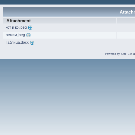
Attachm
Attachment
кот и ко.jpeg
режим.jpeg
Таблица.docx
Powered by SMF 2.0.1