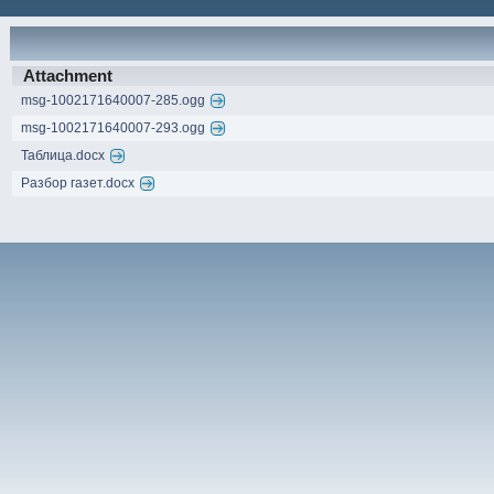
Attachment
msg-1002171640007-285.ogg
msg-1002171640007-293.ogg
Таблица.docx
Разбор газет.docx