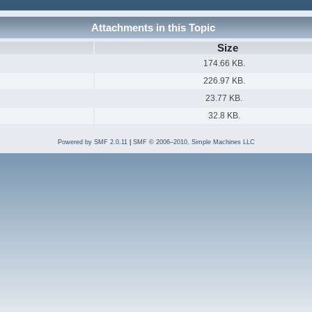
Attachments in this Topic
Size
174.66 KB.
226.97 KB.
23.77 KB.
32.8 KB.
Powered by SMF 2.0.11
|
SMF © 2006–2010, Simple Machines LLC